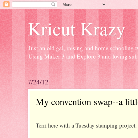
Kricut Krazy
Just an old gal, raising and home schooling t
Using Maker 3 and Explore 3 and loving subli
7/24/12
My convention swap--a litt
Terri here with a Tuesday stamping project.