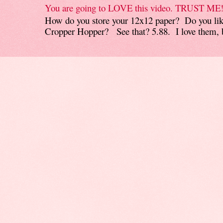
You are going to LOVE this video. TRUST ME
How do you store your 12x12 paper? Do you like
Cropper Hopper? See that? 5.88. I love them, b