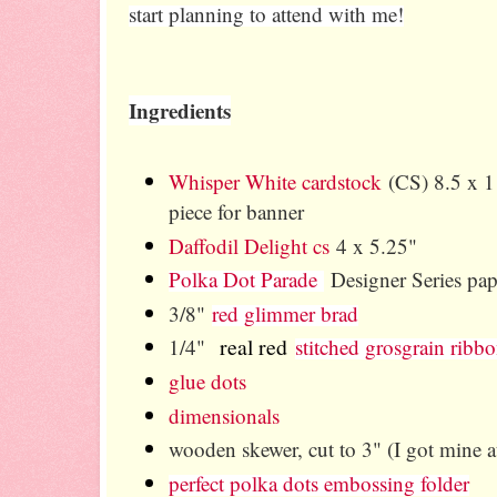
start planning to attend with me!
Ingredients
Whisper White cardstock
(CS) 8.5 x 11
piece for banner
Daffodil Delight cs
4 x 5.25"
Polka Dot Parade
Designer Series pap
3/8"
red glimmer brad
real red
1/4"
stitched grosgrain ribb
glue dots
dimensionals
wooden skewer, cut to 3" (I got mine at
perfect polka dots embossing folder