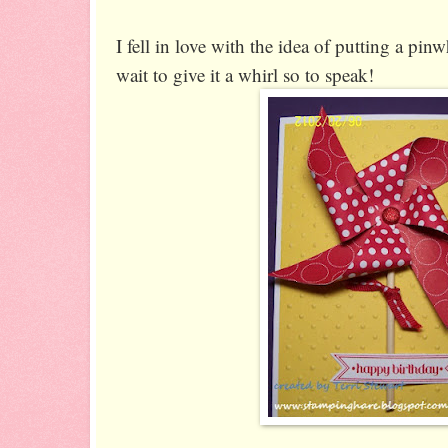
I fell in love with the idea of putting a pin
wait to give it a whirl so to speak!