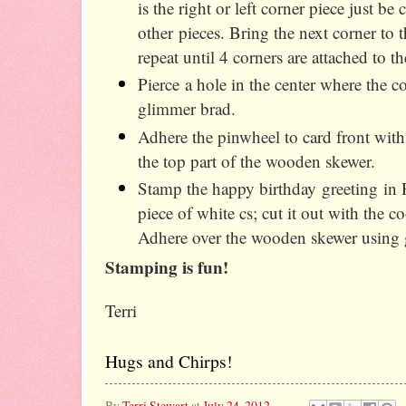
is the right or left corner piece just be
other pieces. Bring the next corner to 
repeat until 4 corners are attached to th
Pierce a hole in the center where the co
glimmer brad.
Adhere the pinwheel to card front with
the top part of the wooden skewer.
Stamp the happy birthday greeting in R
piece of white cs; cut it out with the c
Adhere over the wooden skewer using 
Stamping is fun!
Terri
Hugs and Chirps!
By
Terri Stewart
at
July 24, 2012