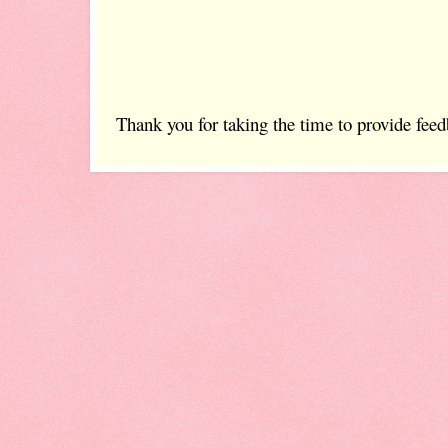
Thank you for taking the time to provide feed