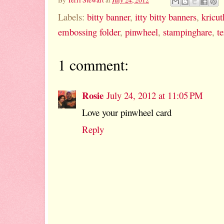
Labels:
bitty banner
,
itty bitty banners
,
kricut
embossing folder
,
pinwheel
,
stampinghare
,
te
1 comment:
Rosie
July 24, 2012 at 11:05 PM
Love your pinwheel card
Reply