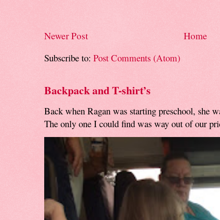
Newer Post
Home
Subscribe to:
Post Comments (Atom)
Backpack and T-shirt’s
Back when Ragan was starting preschool, she w
The only one I could find was way out of our pri