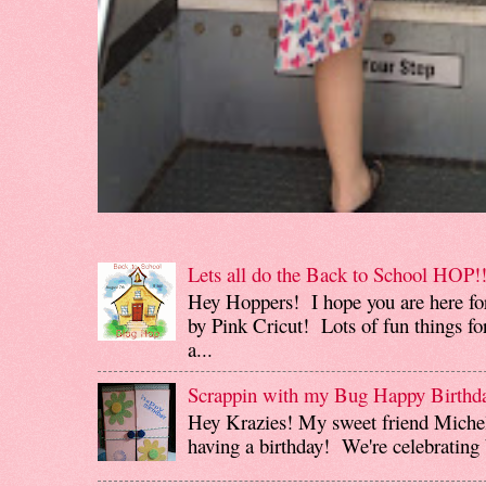
Lets all do the Back to School HOP!!
Hey Hoppers! I hope you are here fo
by Pink Cricut! Lots of fun things for
a...
Scrappin with my Bug Happy Birthd
Hey Krazies! My sweet friend Miche
having a birthday! We're celebrating b