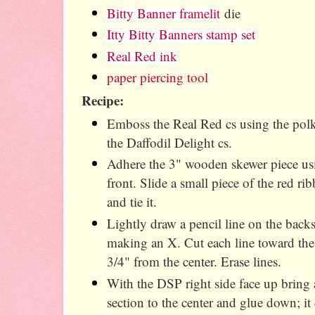
Bitty Banner framelit
die
Itty Bitty Banners stamp set
Real Red ink
paper piercing tool
Recipe:
Emboss the Real Red cs using the polka
the Daffodil Delight cs.
Adhere the 3" wooden skewer piece usi
front. Slide a small piece of the red r
and tie it.
Lightly draw a pencil line on the back
making an X. Cut each line toward the
3/4" from the center. Erase lines.
With the DSP right side face up bring 
section to the center and glue down; it