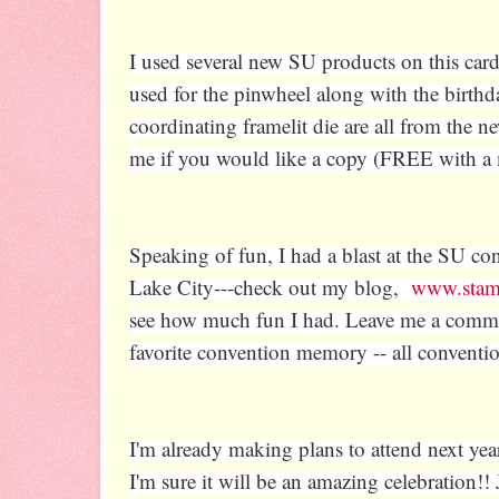
I used several new SU products on this card
used for the pinwheel along with the birth
coordinating framelit die are all from the
me if you would like a copy (FREE with a
Speaking of fun, I had a blast at the SU con
Lake City---check out my blog,
www.stam
see how much fun I had. Leave me a comme
favorite convention memory -- all conventi
I'm already making plans to attend next yea
I'm sure it will be an amazing celebration