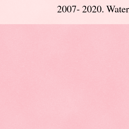
2007- 2020. Wate