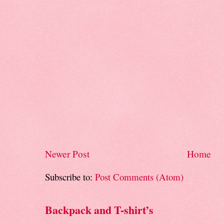
Newer Post
Home
Subscribe to:
Post Comments (Atom)
Backpack and T-shirt’s