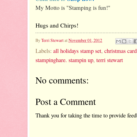
My Motto is "Stamping is fun!"
Hugs and Chirps!
By
Terri Stewart
at
November 01, 2012
Labels:
all holidays stamp set
,
christmas card
stampinghare. stampin up
,
terri stewart
No comments:
Post a Comment
Thank you for taking the time to provide feed