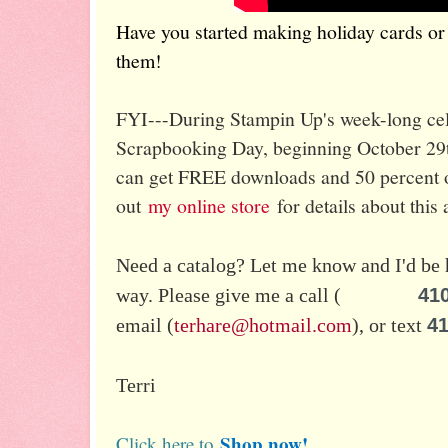
Have you started making holiday cards or p
them!
FYI---During Stampin Up's week-long cele
Scrapbooking Day, beginning October 29
can get FREE downloads and 50 percent of
out
my online store
for details about this
Need a catalog? Let me know and I'd be 
way.
Please give me a call (
41
email (
terhare@hotmail.com
), or text
41
Terri
Shop now!
Click here to