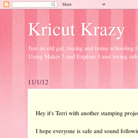
Kricut Krazy
Just an old gal, raising and home schooling t
Using Maker 3 and Explore 3 and loving subli
11/1/12
Hey it's Terri with another stamping proje
I hope everyone is safe and sound follow