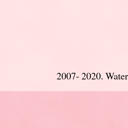
2007- 2020. Wate