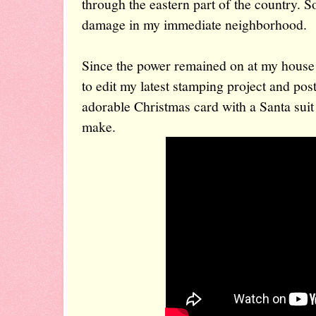
through the eastern part of the country. So
damage in my immediate neighborhood.
Since the power remained on at my house 
to edit my latest stamping project and post
adorable Christmas card with a Santa suit 
make.