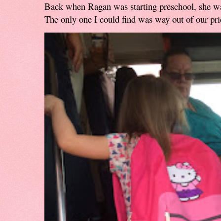
Back when Ragan was starting preschool, she w
The only one I could find was way out of our pri