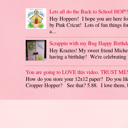
Lets all do the Back to School HOP!!
Hey Hoppers! I hope you are here fo
by Pink Cricut! Lots of fun things for
a...
Scrappin with my Bug Happy Birthd
Hey Krazies! My sweet friend Miche
having a birthday! We're celebrating b
You are going to LOVE this video. TRUST ME
How do you store your 12x12 paper? Do you like
Cropper Hopper? See that? 5.88. I love them, b