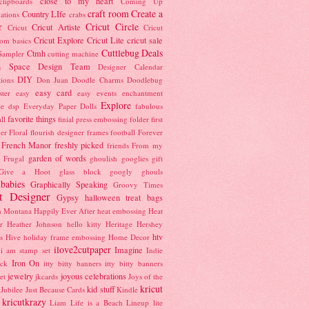
close to my heart
clipboards
Coming Up
craft room
Create a
Country LIfe
ations
crabs
r
Cricut Circle
Cricut Artiste
Cricut
Cricut
Cricut Explore
Cricut Lite
cricut sale
oom basics
Cuttlebug
Deals
Ctmh
 Sampler
cutting machine
n Space
Design Team
Designer Calendar
DIY
tions
Don Juan
Doodle Charms
Doodlebug
easy card
ster
easy
easy events
enchantment
Explore
ce dsp
Everyday Paper Dolls
fabulous
favorite things
ll
finial press embossing folder
first
ver
Floral
flourish designer frames
football
Forever
French Manor
freshly picked
friends
From my
garden of words
Frugal
ghoulish googlies
gift
Give a Hoot
glass block
googly ghouls
babies
Graphically Speaking
Groovy Times
t Designer
Gypsy
halloween treat bags
h Montana
Happily Ever After
heat embossing
Heat
r
Heather Johnson
hello kitty
Heritage
Hershey
htv
s
Hive
holiday frame embossing
Home Decor
ilove2cutpaper
Imagine
i am stamp set
Indie
Iron On
ock
itty bitty banners
itty bitty banners
jewelry
joyous celebrations
et
jkcards
Joys of the
kricut
kid stuff
Jubilee
Just Because Cards
Kindle
kricutkrazy
Liam
Life is a Beach
Lineup
lite