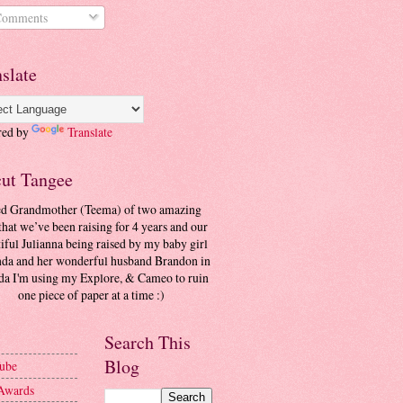
omments
slate
red by
Translate
cut Tangee
ed Grandmother (Teema) of two amazing
that we’ve been raising for 4 years and our
iful Julianna being raised by my baby girl
a and her wonderful husband Brandon in
da I'm using my Explore, & Cameo to ruin
one piece of paper at a time :)
Search This
Blog
ube
Awards