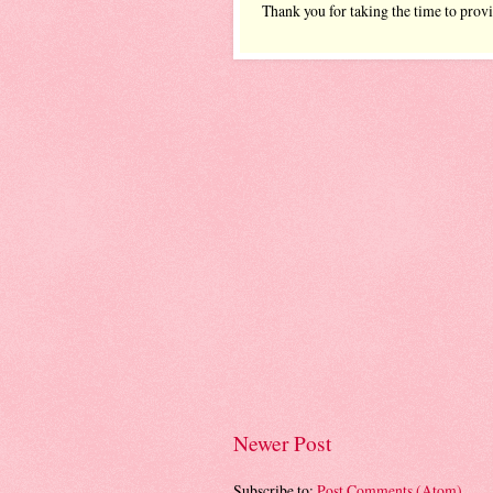
Thank you for taking the time to prov
Newer Post
Subscribe to:
Post Comments (Atom)