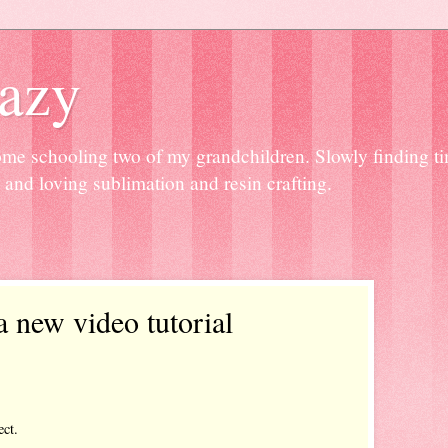
razy
home schooling two of my grandchildren. Slowly finding tim
and loving sublimation and resin crafting.
a new video tutorial
ect.