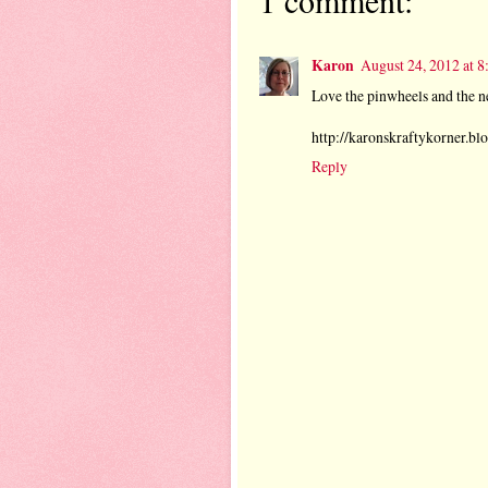
Karon
August 24, 2012 at 
Love the pinwheels and the n
http://karonskraftykorner.blo
Reply