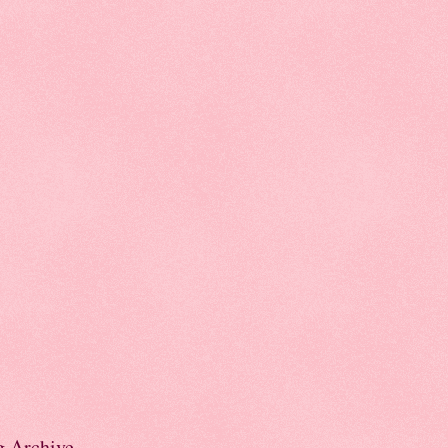
g Archive