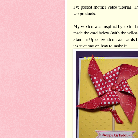
I've posted another video tutorial!
Up products.
My version was inspired by a simila
made the card below (with the yellow
Stampin Up convention swap cards ba
instructions on how to make it.