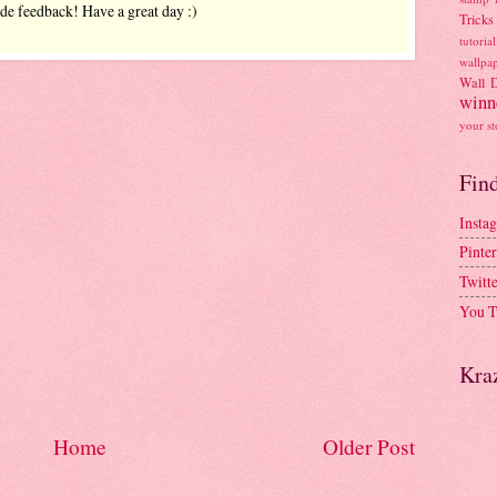
ide feedback! Have a great day :)
Tricks
tutorial
wallpa
Wall 
winn
your st
Fin
Insta
Pinter
Twitt
You T
Kra
Home
Older Post