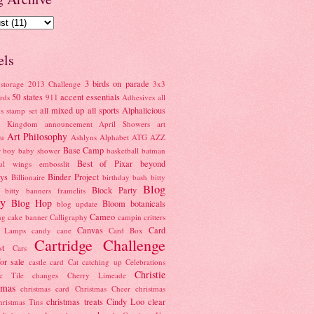
els
3 birds on parade
storage
2013 Challenge
3x3
50 states
accent essentials
rds
911
Adhesives
all
all mixed up
all sports
Alphalicious
s stamp set
l Kingdom
announcement
April Showers
art
Art Philosophy
au
Ashlyns Alphabet
ATG
AZZ
Base Camp
r boy
baby shower
basketball
batman
Best of Pixar
beyond
ful wings embosslit
ays
Binder Project
Billionaire
birthday bash
bitty
Blog
Block Party
bitty banners framelits
y
Blog Hop
Bloom
botanicals
blog update
Cameo
ng
cake banner
Calligraphy
campin critters
Canvas
Card
e Lamps
candy cane
Card Box
Cartridge Challenge
st
Cars
for sale
castle card
Cat
catching up
Celebrations
Christie
ic Tile
changes
Cherry Limeade
tmas
christmas card
Christmas Cheer
christmas
christmas treats
Cindy Loo
clear
hristmas Tins