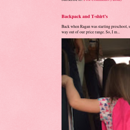
Backpack and T-shirt’s
Back when Ragan was starting preschool, s
way out of our price range. So, I m...