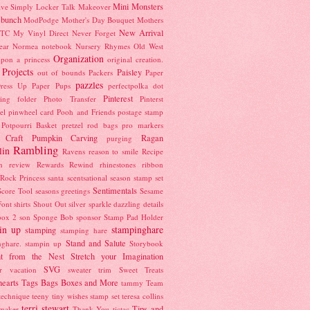
Mini Monsters
ive Simply
Locker Talk
Makeover
 bunch
ModPodge
Mother's Day Bouquet
Mothers
New Arrival
TC
My Vinyl Direct
Never Forget
ear
Normea
notebook
Nursery Rhymes
Old West
Organization
pon a princess
original creation.
 Projects
Paisley
out of bounds
Packers
Paper
pazzles
ress Up
Paper Pups
perfectpolka dot
Pinterest
ing folder
Photo Transfer
Pinterst
el
pinwheel card
Pooh and Friends
postage stamp
Potpourri Basket
pretzel rod bags
pro markers
 Craft
Pumpkin Carving
Ragan
purging
Rambling
lin
Ravens
reason to smile
Recipe
n
review
Rewards
Rewind
rhinestones
ribbon
Rock Princess
santa
scentsational season stamp set
Sentimentals
Score Tool
seasons greetings
Sesame
Font
shirts
Shout Out
silver sparkle dazzling details
box 2
son
Sponge Bob
sponsor
Stamp Pad Holder
in up
stampinghare
stamping
stamping hare
Stand and Salute
nghare. stampin up
Storybook
ght from the Nest
Stretch your Imagination
SVG
r vacation
sweater trim
Sweet Treats
earts
Tags Bags Boxes and More
tammy
Team
technique
teeny tiny wishes stamp set
teresa collins
terri stewart
Tips and
maker
Thank You
tictac