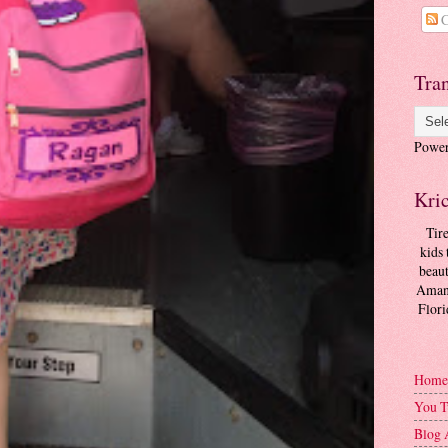
C
Tran
Powe
Kri
Tir
kids 
beaut
Amand
Flori
Home
You T
Blog 