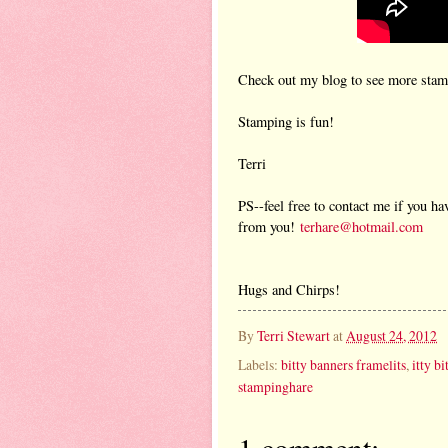
Check out my blog to see more stamp
Stamping is fun!
Terri
PS--feel free to contact me if you ha
from you!
terhare@hotmail.com
Hugs and Chirps!
By
Terri Stewart
at
August 24, 2012
Labels:
bitty banners framelits
,
itty b
stampinghare
1 comment: