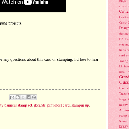
cups
coredin
Critte
Craftr
Cricut
ing projects.
Desig
destina
E2
Ea
elegan
finds
Fa
card e
ve any questions about this card or stamping; I'd love to hear
Young
kitchen
idea
Grand
Gues
Hanna
Transfe
Nugget
itty banners stamp set
,
jkcards
,
pinwheel card
,
stampin up
,
hubby
Art
ir
stamp s
Season
krazy