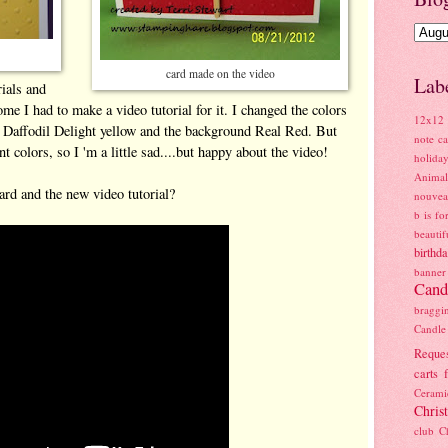
card made on the video
Lab
rials and
me I had to make a video tutorial for it. I changed the colors
12x12 
n Daffodil Delight yellow and the background Real Red. But
note ca
t colors, so I 'm a little sad....but happy about the video!
holiday
Anima
rd and the new video tutorial?
nouve
b is fo
beauti
birthd
banner
Cand
braggi
Candl
Reque
carts 
Ceram
Chris
club
C