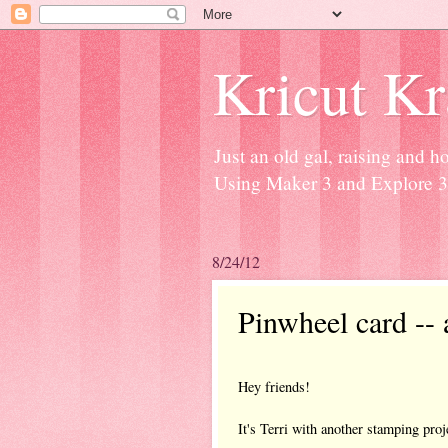
Kricut K
Just an old gal, raising and 
Using Maker 3 and Explore 3 
8/24/12
Pinwheel card -- 
Hey friends!
It's Terri with another stamping proj