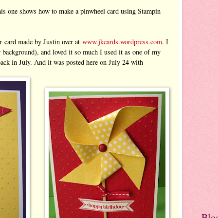
 This one shows how to make a pinwheel card using Stampin
r card made by Justin over at
www.jkcards.wordpress.com
. I
 background), and loved it so much I used it as one of my
ck in July. And it was posted here on July 24 with
Blo