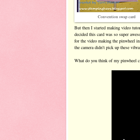
Convention swap card
But then I started making video tuto
decided this card was so super aweso
for the video making the pinwheel i
the camera didn't pick up these vibran
What do you think of my pinwheel ca