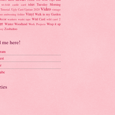
tshirt
Tuesday Morning
tri-fold castle card
Video
Tutorial.
Ugly Card
Update 2020
vintage
Vinyl
Walk in my Garden
per embossing folder
Decor
Wild Card
washers
washi tape
wild card 2
er
Winter Woodland
Wrap it up
Work Projects
Zooballoo
ory
d me here!
gram
est
er
ube
zies