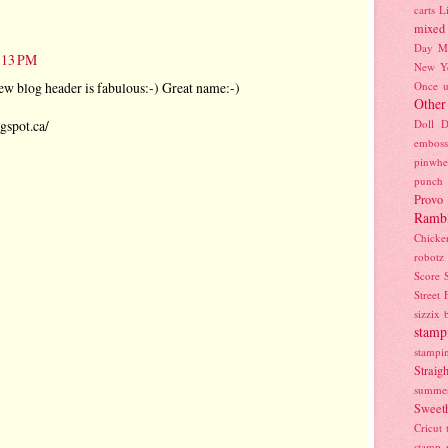
carts
L
mixed
Day
M
8:13 PM
New Y
ew blog header is fabulous:-) Great name:-)
Once u
Other
gspot.ca/
Doll D
emboss
pinwhe
punch
Provo
Ramb
Chicke
robotz
Score
Street 
sizzix 
stamp
stampi
Strai
summe
Sweeth
Cricut
stamp 