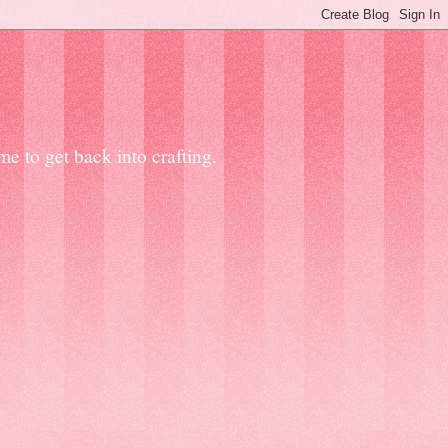
e to get back into crafting.