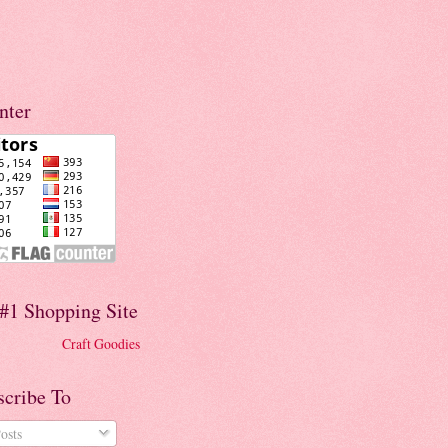
nter
#1 Shopping Site
Craft Goodies
scribe To
osts