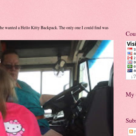
he wanted a Hello Kitty Backpack. The only one I could find was
Cou
My 
Sub
P