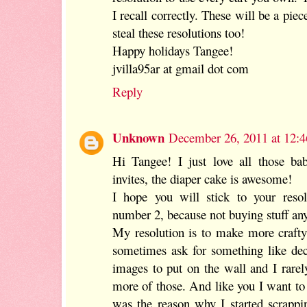
I recall correctly. These will be a piec
steal these resolutions too!
Happy holidays Tangee!
jvilla95ar at gmail dot com
Reply
Unknown
December 26, 2011 at 12:
Hi Tangee! I just love all those ba
invites, the diaper cake is awesome!
I hope you will stick to your resolu
number 2, because not buying stuff any
My resolution is to make more crafty
sometimes ask for something like dec
images to put on the wall and I rarel
more of those. And like you I want to
was the reason why I started scrapp