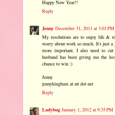
Happy New Year!!
Reply
Jenny
December 31, 2011 at 3:01 PM
My resolutions are to enjoy life & 
worry about work so much. It's just a
more important. I also need to cut
husband has been giving me the lec
chance to win :)
Jenny
jennykingham at att dot net
Reply
Ladybug
January 1, 2012 at 9:35 PM