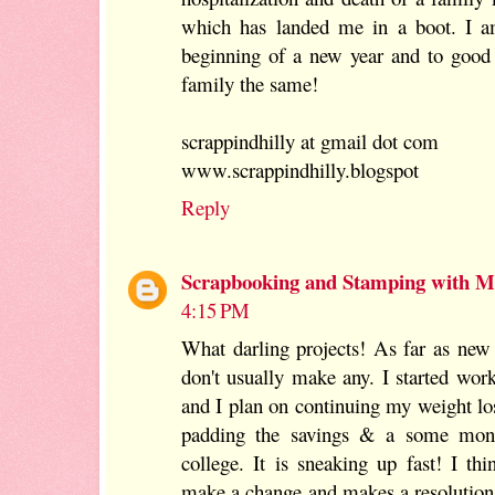
which has landed me in a boot. I am
beginning of a new year and to good
family the same!
scrappindhilly at gmail dot com
www.scrappindhilly.blogspot
Reply
Scrapbooking and Stamping with Mi
4:15 PM
What darling projects! As far as new y
don't usually make any. I started wor
and I plan on continuing my weight lo
padding the savings & a some mone
college. It is sneaking up fast! I t
make a change and makes a resolution,