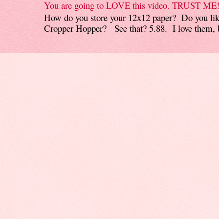
You are going to LOVE this video. TRUST ME
How do you store your 12x12 paper? Do you like
Cropper Hopper? See that? 5.88. I love them, b