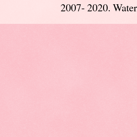
2007- 2020. Wate