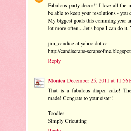
Fabulous party decor!! I love all the m
be able to keep your resolutions - you c
My biggest goals this comming year ar
lot more often....let's hope I can do it
jim_candice at yahoo dot ca
http://candiscraps-scrapsofme.blogspo
Reply
Monica
December 25, 2011 at 11:56
That is a fabulous diaper cake! The
made! Congrats to your sister!
Toodles
Simply Cricutting
Reply