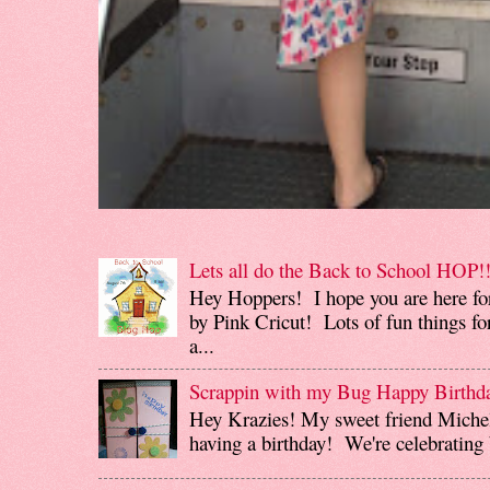
Lets all do the Back to School HOP!!
Hey Hoppers! I hope you are here fo
by Pink Cricut! Lots of fun things for
a...
Scrappin with my Bug Happy Birthd
Hey Krazies! My sweet friend Miche
having a birthday! We're celebrating b