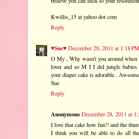
believe you can stick to your resolution
Kwillis_15 at yahoo dot com
Reply
♥Sue♥
December 28, 2011 at 1:18 P
O My , Why wasn't you around when I
lover and so M I I did jungle babie
your diaper cake is adorable.. Awsom
Sue
Reply
Anonymous
December 28, 2011 at 1
I love that cake how fun!! and the thu
I think you will be able to do all th