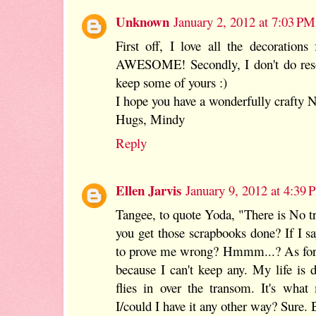
Unknown
January 2, 2012 at 7:03 PM
First off, I love all the decorations
AWESOME! Secondly, I don't do resol
keep some of yours :)
I hope you have a wonderfully crafty 
Hugs, Mindy
Reply
Ellen Jarvis
January 9, 2012 at 4:39
Tangee, to quote Yoda, "There is No t
you get those scrapbooks done? If I say
to prove me wrong? Hmmm...? As for 
because I can't keep any. My life is
flies in over the transom. It's what
I/could I have it any other way? Sure. B