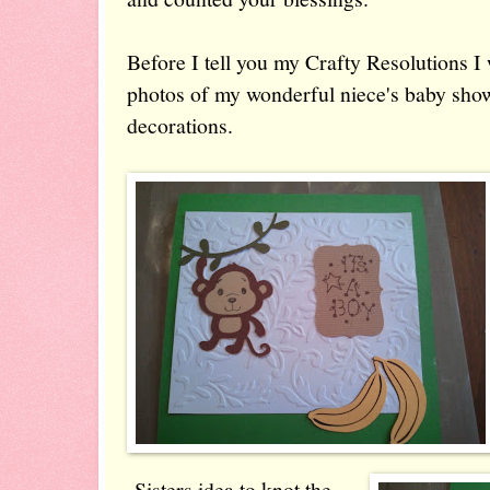
Before I tell you my Crafty Resolutions I
photos of my wonderful niece's baby show
decorations.
Sisters idea to knot the