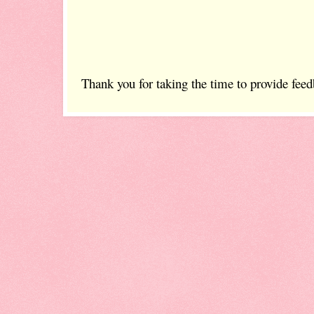
Thank you for taking the time to provide feed