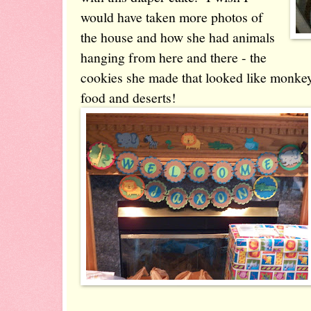
would have taken more photos of
the house and how she had animals
hanging from here and there - the
cookies she made that looked like monkeys
food and deserts!