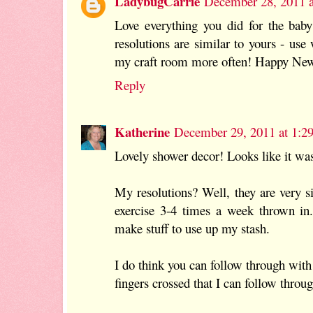
LadybugCarrie
December 28, 2011 
Love everything you did for the bab
resolutions are similar to yours - use
my craft room more often! Happy New
Reply
Katherine
December 29, 2011 at 1:2
Lovely shower decor! Looks like it was
My resolutions? Well, they are very s
exercise 3-4 times a week thrown in
make stuff to use up my stash.
I do think you can follow through with
fingers crossed that I can follow throu