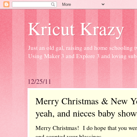
Kricut Krazy
Just an old gal, raising and home schooling t
Using Maker 3 and Explore 3 and loving subli
12/25/11
Merry Christmas & New Ye
yeah, and nieces baby showe
Merry Christmas! I do hope that you wer
and counted your blessings.