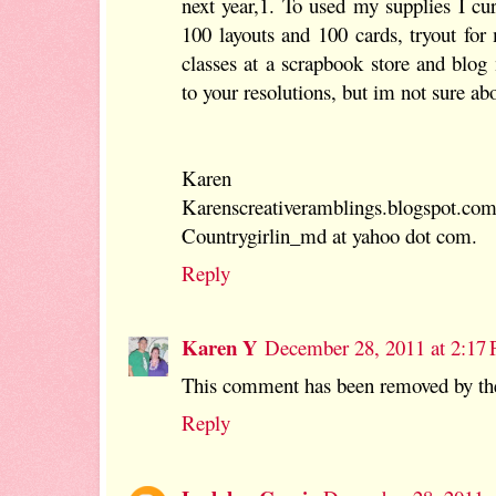
next year,1. To used my supplies I cu
100 layouts and 100 cards, tryout fo
classes at a scrapbook store and blog
to your resolutions, but im not sure ab
Karen
Karenscreativeramblings.blogspot.co
Countrygirlin_md at yahoo dot com.
Reply
Karen Y
December 28, 2011 at 2:17
This comment has been removed by the
Reply