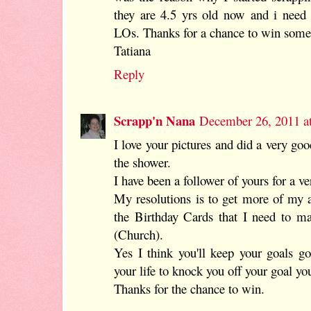
they are 4.5 yrs old now and i need
LOs. Thanks for a chance to win some
Tatiana
Reply
Scrapp'n Nana
December 26, 2011 a
I love your pictures and did a very go
the shower.
I have been a follower of yours for a v
My resolutions is to get more of my
the Birthday Cards that I need to ma
(Church).
Yes I think you'll keep your goals g
your life to knock you off your goal yo
Thanks for the chance to win.