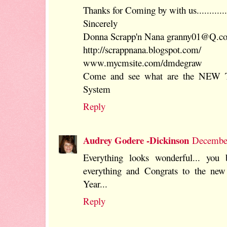
Thanks for Coming by with us............
Sincerely
Donna Scrapp'n Nana granny01@Q.c
http://scrappnana.blogspot.com/
www.mycmsite.com/dmdegraw
Come and see what are the NEW 
System
Reply
Audrey Godere -Dickinson
December
Everything looks wonderful... you
everything and Congrats to the ne
Year...
Reply