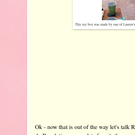
This toy box was made by one of Lauren's 
Ok - now that is out of the way let's talk