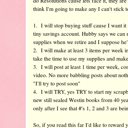
do Resolutions cause lets face it, they are 
think I'm going to make any I can't stick 
1. I will stop buying stuff cause I want it
tiny savings account. Hubby says we can no
supplies when we retire and I suppose he's
2. I will make at least 3 items per week
take the time to use my supplies and make
3. I will post at least 1 time per week, c
video. No more babbling posts about not
"I'll try to post soon"
4. I will TRY, yes TRY to start my scrap
new still sealed Westin books from 40 year
only after I see that #'s 1, 2 and 3 are be
So, if you read this far I'd like to rewar