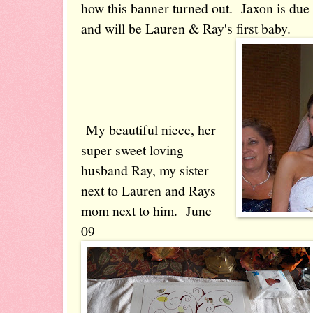
how this banner turned out. Jaxon is due 
and will be Lauren & Ray's first baby.
My beautiful niece, her
super sweet loving
husband Ray, my sister
next to Lauren and Rays
mom next to him. June
09