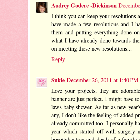
Audrey Godere -Dickinson
December
I think you can keep your resolutions a
have made a few resolutions and I ha
them and putting everything done on
what I have already done towards the
on meeting these new resolutions...
Reply
Sukie
December 26, 2011 at 1:40 PM
Love your projects, they are adorable
banner are just perfect. I might have to 
laws baby shower. As far as new year's
any, I don't like the feeling of added p
already committed too. I personally hav
year which started off with surgery 
hospitalization and death of a famil