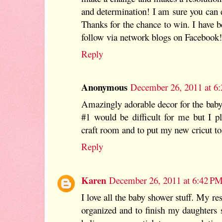
and determination! I am sure you can d
Thanks for the chance to win. I have 
follow via network blogs on Facebook!
Reply
Anonymous
December 26, 2011 at 6
Amazingly adorable decor for the baby
#1 would be difficult for me but I p
craft room and to put my new cricut t
Reply
Karen
December 26, 2011 at 6:42 P
I love all the baby shower stuff. My res
organized and to finish my daughters 