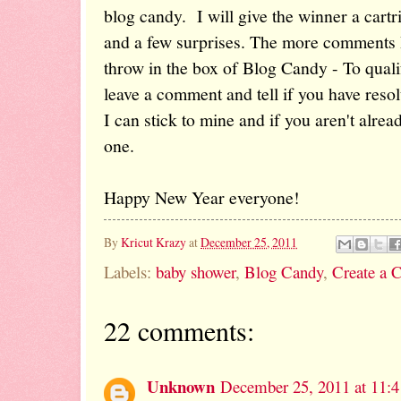
blog candy. I will give the winner a cartr
and a few surprises. The more comments I 
throw in the box of Blog Candy - To quali
leave a comment and tell if you have resol
I can stick to mine and if you aren't alre
one.
Happy New Year everyone!
By
Kricut Krazy
at
December 25, 2011
Labels:
baby shower
,
Blog Candy
,
Create a C
22 comments:
Unknown
December 25, 2011 at 11: