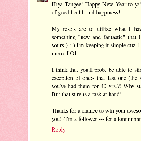
Hiya Tangee! Happy New Year to ya!
of good health and happiness!
My reso's are to utilize what I ha
something "new and fantastic" that 
yours!) :-) I'm keeping it simple cuz I
more. LOL
I think that you'll prob. be able to sti
exception of one:- that last one (th
you've had them for 40 yrs.?! Why st
But that sure is a task at hand!
Thanks for a chance to win your awes
you! (I'm a follower --- for a lonnnnnnn
Reply