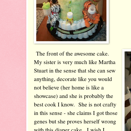
The front of the awesome cake.
My sister is very much like Martha
Stuart in the sense that she can sew
anything, decorate like you would
not believe (her home is like a
showcase) and she is probably the
best cook I know. She is not crafty
in this sense - she claims I got those
genes but she proves herself wrong
with this diaper cake. I wish I