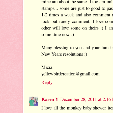
mine are about the same. I too am onl
stamps... some are just to good to pas
1-2 times a week and also comment m
look but rarely comment. I love c
other will love some on theirs :) I a
some time now :)
Many blessing to you and your fam i
New Years resolutions :)
Micia
yellowbirdcreation@gmail.com
Reply
Karen Y
December 28, 2011 at 2:16
I love all the monkey baby shower ite