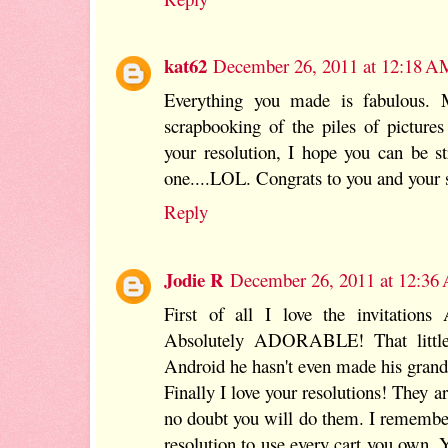
kat62
December 26, 2011 at 12:18 A
Everything you made is fabulous. 
scrapbooking of the piles of pictures
your resolution, I hope you can be s
one....LOL. Congrats to you and your s
Reply
Jodie R
December 26, 2011 at 12:36
First of all I love the invitations
Absolutely ADORABLE! That little 
Android he hasn't even made his grand
Finally I love your resolutions! They a
no doubt you will do them. I rememb
resolution to use every cart you own. 