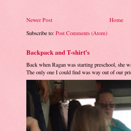
Newer Post
Home
Subscribe to:
Post Comments (Atom)
Backpack and T-shirt’s
Back when Ragan was starting preschool, she w
The only one I could find was way out of our pri