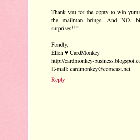
Thank you for the oppty to win yummy
the mailman brings. And NO, bi
surprises!!!!
Fondly,
Ellen ♥ CardMonkey
http://cardmonkey-business.blogspot.
E-mail: cardmonkey@comcast.net
Reply