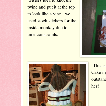
twine and put it at the top
to look like a vine. we
used stock stickers for the
inside monkey due to
time constraints.
This is
Cake my
outstan
her!