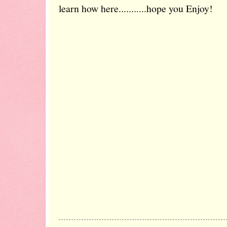
learn how here...........hope you Enjoy!