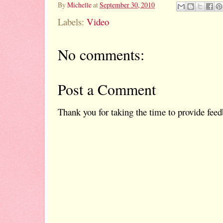
By
Michelle
at
September 30, 2010
Labels:
Video
No comments:
Post a Comment
Thank you for taking the time to provide feed