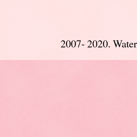
2007- 2020. Wate