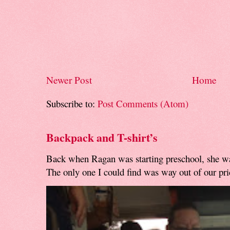
Newer Post
Home
Subscribe to:
Post Comments (Atom)
Backpack and T-shirt’s
Back when Ragan was starting preschool, she w
The only one I could find was way out of our pri