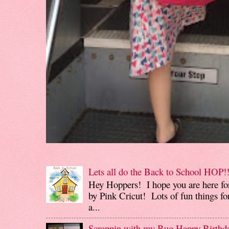
Lets all do the Back to School HOP!!
Hey Hoppers! I hope you are here fo
by Pink Cricut! Lots of fun things for
a...
Scrappin with my Bug Happy Birthd