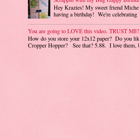
Hey Krazies! My sweet friend Miche
having a birthday! We're celebrating b
You are going to LOVE this video. TRUST ME
How do you store your 12x12 paper? Do you like
Cropper Hopper? See that? 5.88. I love them, b