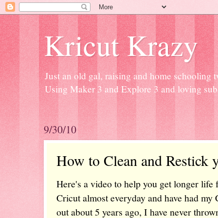
Kricut Krazy
Just an old gal, raising and home schooling t
Using Maker 3 and Explore 3 and loving subli
9/30/10
How to Clean and Restick 
Here's a video to help you get longer life
Cricut almost everyday and have had my Cr
out about 5 years ago, I have never throw