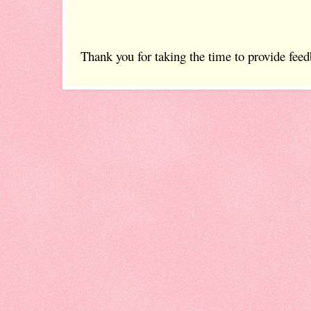
Thank you for taking the time to provide feed