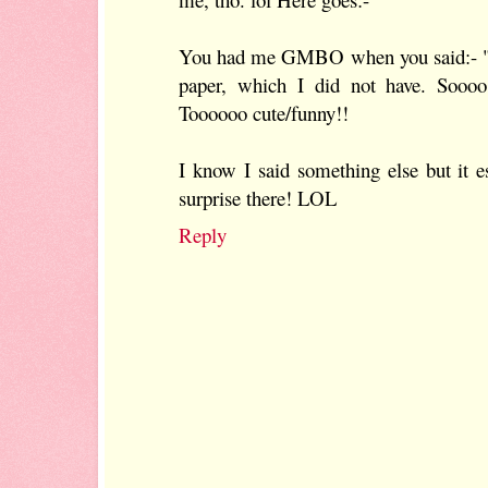
You had me GMBO when you said:- "
paper, which I did not have. S
Toooooo cute/funny!!
I know I said something else but it
surprise there! LOL
Reply