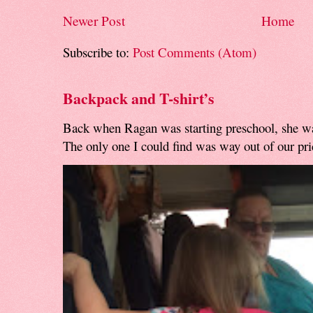
Newer Post
Home
Subscribe to:
Post Comments (Atom)
Backpack and T-shirt’s
Back when Ragan was starting preschool, she w
The only one I could find was way out of our pri