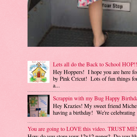
Lets all do the Back to School HOP!!
Hey Hoppers! I hope you are here fo
by Pink Cricut! Lots of fun things for
a...
Scrappin with my Bug Happy Birthd
Hey Krazies! My sweet friend Miche
having a birthday! We're celebrating b
You are going to LOVE this video. TRUST ME
How do you store your 12x12 paper? Do you like