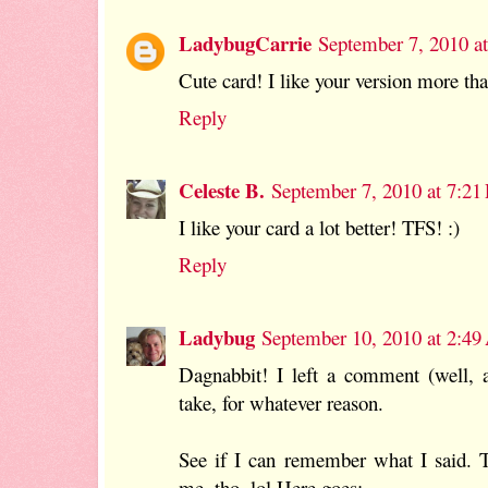
LadybugCarrie
September 7, 2010 a
Cute card! I like your version more tha
Reply
Celeste B.
September 7, 2010 at 7:2
I like your card a lot better! TFS! :)
Reply
Ladybug
September 10, 2010 at 2:4
Dagnabbit! I left a comment (well, ac
take, for whatever reason.
See if I can remember what I said. Th
me, tho. lol Here goes:-