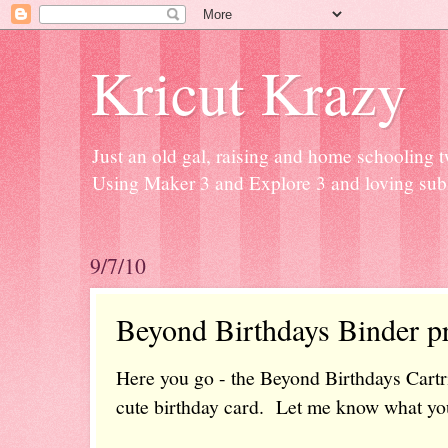
Kricut Krazy
Just an old gal, raising and home schooling t
Using Maker 3 and Explore 3 and loving subli
9/7/10
Beyond Birthdays Binder pr
Here you go - the Beyond Birthdays Cartr
cute birthday card. Let me know what you