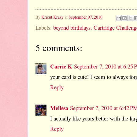
By
Kricut Krazy
at
September 07, 2010
Labels:
beyond birthdays
,
Cartridge Challeng
5 comments:
Carrie K
September 7, 2010 at 6:25
your card is cute! I seem to always forg
Reply
Melissa
September 7, 2010 at 6:42 P
I actually like yours better with the l
Reply