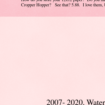
Cropper Hopper? See that? 5.88. I love them, b
2007- 2020. Wate