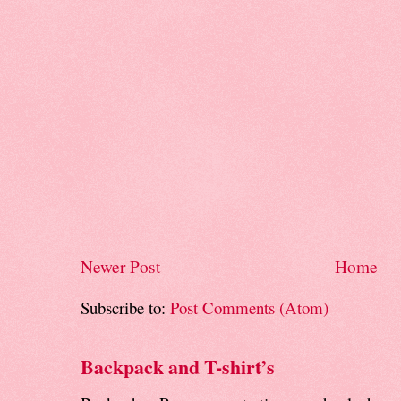
Newer Post
Home
Subscribe to:
Post Comments (Atom)
Backpack and T-shirt’s