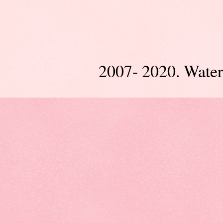
2007- 2020. Wate