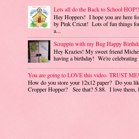
Lets all do the Back to School HOP!!
Hey Hoppers! I hope you are here fo
by Pink Cricut! Lots of fun things for
a...
Scrappin with my Bug Happy Birthd
Hey Krazies! My sweet friend Miche
having a birthday! We're celebrating b
You are going to LOVE this video. TRUST ME
How do you store your 12x12 paper? Do you like
Cropper Hopper? See that? 5.88. I love them, b