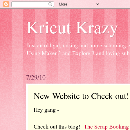
Kricut Krazy
Just an old gal, raising and home schooling t
Using Maker 3 and Explore 3 and loving subli
7/29/10
New Website to Check out!
Hey gang -
Check out this blog!
The Scrap Booking