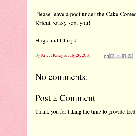
Please leave a post under the Cake Contest
Kricut Krazy sent you!
Hugs and Chirps!
By
Kricut Krazy
at
July 29, 2010
No comments:
Post a Comment
Thank you for taking the time to provide feed