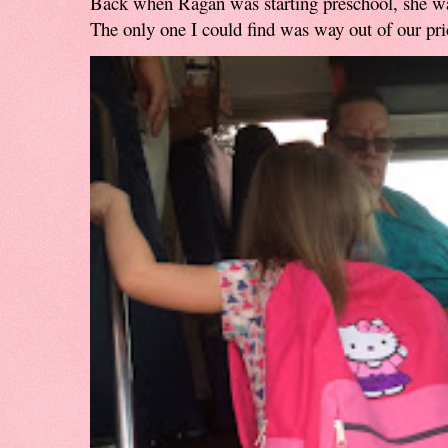
Back when Ragan was starting preschool, she w
The only one I could find was way out of our pri