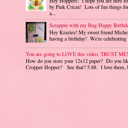
Hey Hoppers! I hope you are here fo
by Pink Cricut! Lots of fun things for
a...
Scrappin with my Bug Happy Birthd
Hey Krazies! My sweet friend Miche
having a birthday! We're celebrating b
You are going to LOVE this video. TRUST ME
How do you store your 12x12 paper? Do you like
Cropper Hopper? See that? 5.88. I love them, b