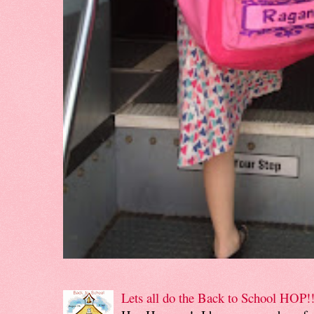
Lets all do the Back to School HOP!!