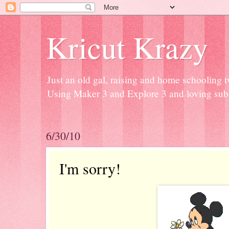
Kricut Krazy
Just an old gal, raising and home schooling t
Using Maker 3 and Explore 3 and loving subli
6/30/10
I'm sorry!