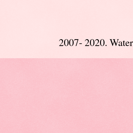
2007- 2020. Wate