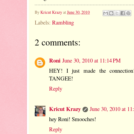
By
Kricut Krazy
at
June 30, 2010
Labels:
Rambling
2 comments:
Roni
June 30, 2010 at 11:14 PM
HEY! I just made the connection
TANGEE!
Reply
Kricut Krazy
June 30, 2010 at 1
hey Roni! Smooches!
Reply