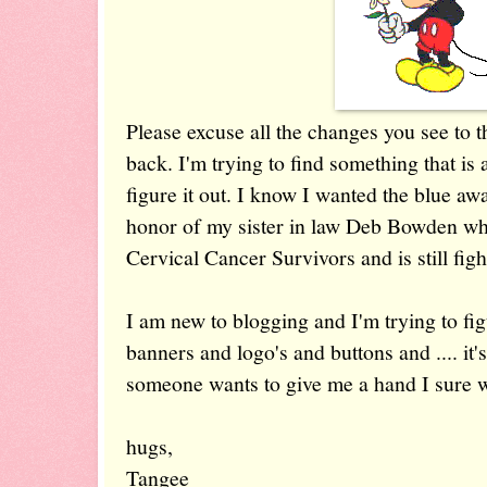
Please excuse all the changes you see to 
back. I'm trying to find something that is a
figure it out. I know I wanted the blue awa
honor of my sister in law Deb Bowden who
Cervical Cancer Survivors and is still fight
I am new to blogging and I'm trying to fig
banners and logo's and buttons and .... it'
someone wants to give me a hand I sure w
hugs,
Tangee