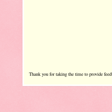
Thank you for taking the time to provide feed