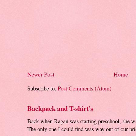
Newer Post
Home
Subscribe to:
Post Comments (Atom)
Backpack and T-shirt’s
Back when Ragan was starting preschool, she w
The only one I could find was way out of our pri